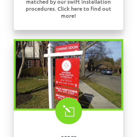
matched by our swift installation
procedures. Click here to find out
more!
l