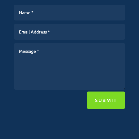
SUBMIT