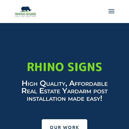
RHINO SIGNS
High Quality, Affordable
Real Estate Yardarm post
installation made easy!
OUR WORK