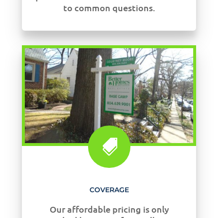
to common questions.

COVERAGE
Our affordable pricing is only