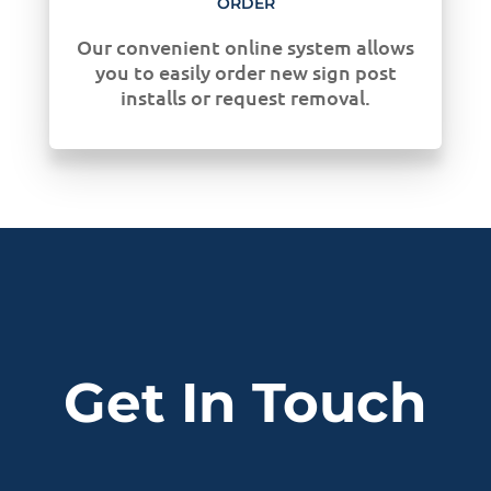
ORDER
Our convenient online system allows
you to easily order new sign post
installs or request removal.
Get In Touch