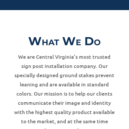
What We Do
We are Central Virginia’s most trusted
sign post installation company. Our
specially designed ground stakes prevent
leaning and are available in standard
colors. Our mission is to help our clients
communicate their image and identity
with the highest quality product available
to the market, and at the same time