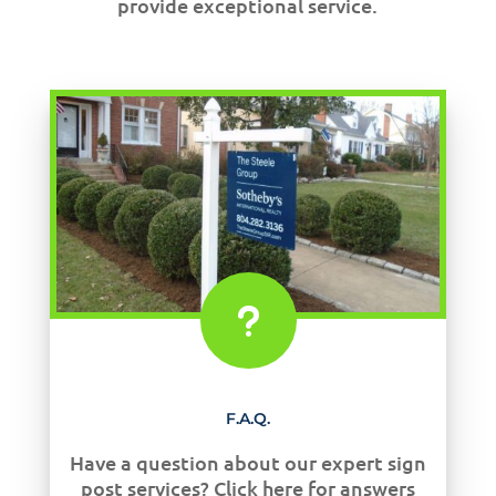
provide exceptional service.
u
F.A.Q.
Have a question about our expert sign
post services? Click here for answers