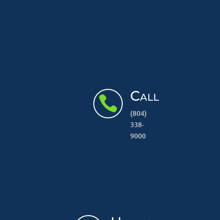
Call

(804)
338-
9000