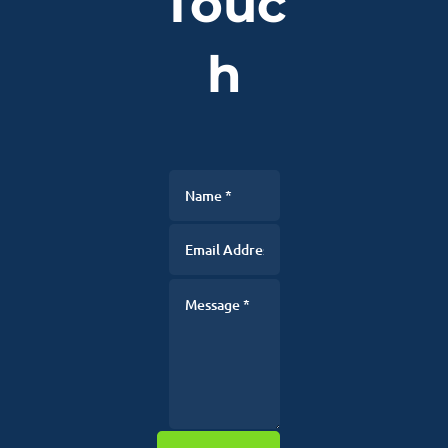
Touc
h