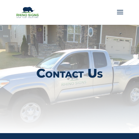
Contact Us