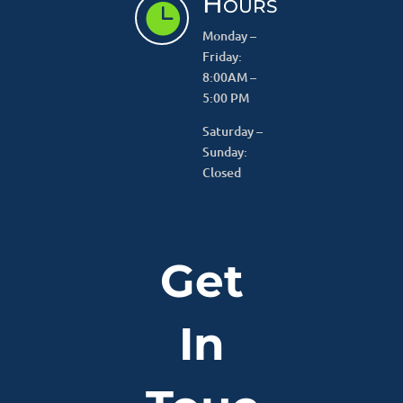
Hours

Monday –
Friday:
8:00AM –
5:00 PM
Saturday –
Sunday:
Closed
Get
In